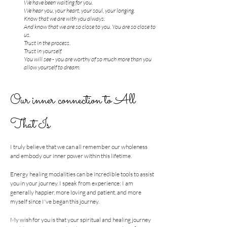
We have been waiting for you.
We hear you, your heart, your soul, your longing.
Know that we are with you always.
And know that we are so close to you. You are so close to
us.
Trust in the process.
Trust in yourself.
You will see - you are worthy of so much more than you
allow yourself to dream.
Our inner connection to All
That Is
I truly believe that we can all remember our wholeness
and embody our inner power within this lifetime.
Energy healing modalities can be incredible tools to assist
you in your journey. I speak from experience: I am
generally happier, more loving and patient, and more
myself since I've began this journey.
My wish for you is that your spiritual and healing journey