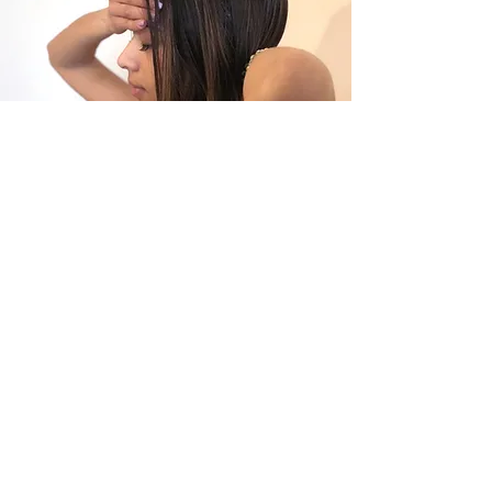
As a Lightworker, one of my many roles here & now, is to help
as many as possible remember their undeniable,
unshakeable worth.
And this starts with looking inward.
After all, everything always starts within.
So look inward, dear soul. WHAT DO YOU SEE?
Because I see so much LOVE and so much ABUNDANT
CREATIVE POWER.
If you are finding yourself here, my guess is that you are on
this very path of expansion yourself. I am so excited for you! I