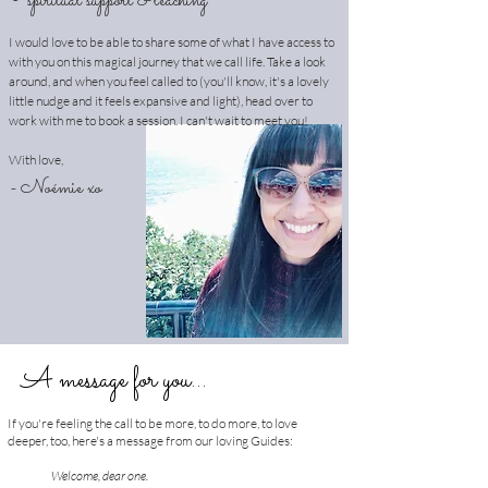
∘
spiritual support & teaching
I would love to be able to share some of what I have access to
with you on this magical journey that we call life. Take a look
around, and when you feel called to (you'll know, it's a lovely
little nudge and it feels expansive and light), head over to
work with me to book a session. I can't wait to meet you!
With love,
- Noémie xo
A message for you...
If you're feeling the call to be more, to do more, to love
deeper, too, here's a message from our loving Guides:
Welcome, dear one.