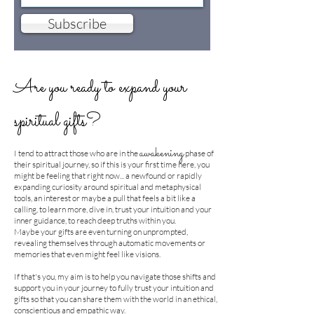
Subscribe
Are you ready to expand your
spiritual gifts?
awakening
​I tend to attract those who are in the
phase of
their spiritual journey, so if this is your first time here, you
might be feeling that right now... a newfound or rapidly
expanding curiosity around spiritual and metaphysical
tools, an interest or maybe a pull that feels a bit like a
calling, to learn more, dive in, trust your intuition and your
inner guidance, to reach deep truths within you.
Maybe your gifts are even turning on unprompted,
revealing themselves through automatic movements or
memories that even might feel like visions.
If that's you, my aim is to help you navigate those shifts and
support you in your journey to fully trust your intuition and
gifts so that you can share them with the world in an ethical,
conscientious and empathic way.​