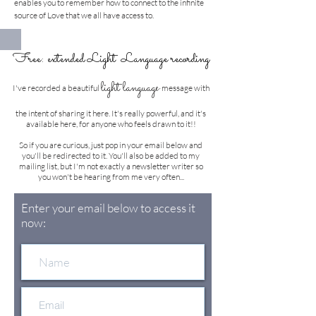
enables you to remember how to connect to the infinite
source of Love that we all have access to.
Free: extended Light Language recording
e
light languag
I've recorded a beautiful
message with
the intent of sharing it here. It's really powerful, and it's
available here, for anyone who feels drawn to it!!
So if you are curious, just pop in your email below and
you'll be redirected to it. You'll also be added to my
mailing list, but I'm not exactly a newsletter writer so
you won't be hearing from me very often...
Enter your email below to access it
now: