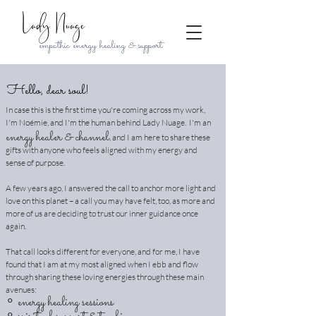
Lady Nuage
empathic energy healing & support
Hello, dear soul!
In case this is the first time you're coming across my work,
I'm Noémie, and I'm the human behind Lady Nuage. I'm an
energy healer & channel
, and I am here to share these
gifts with anyone who feels aligned with my energy and
sense of purpose.
A few years ago, I answered the call to anchor more light and
love on this planet – a call you may have felt, too, as more and
more of us are deciding to trust our inner guidance once
again.
That call looks different for everyone, and for me, I have
found that I am at my most aligned when I ebb and flow
through sharing these loving energies through these main
avenues:
∘
energy healing sessions