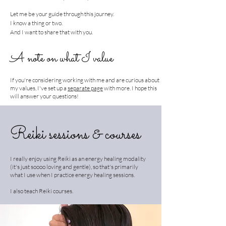
Let me be your guide through this journey.
I know a thing or two.
And I want to share that with you.
A note on what I value
If you're considering working with me and are curious about
my values, I've set up a
separate page
with more. I hope this
will answer your questions!
Reiki sessions & courses
I really enjoy using Reiki as an energy healing modality
(it's just soooo loving and gentle), so that's primarily
what I use when I practice energy healing sessions.
I also teach Reiki courses.