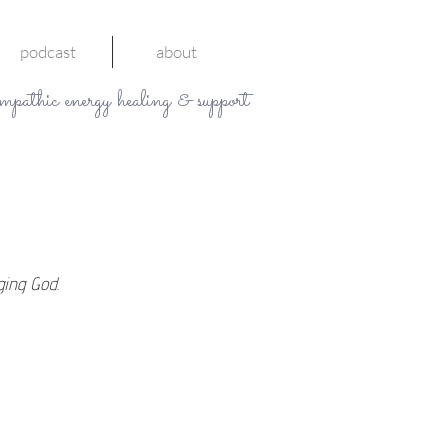
podcast
about
mpathic energy healing & support
ging God. 