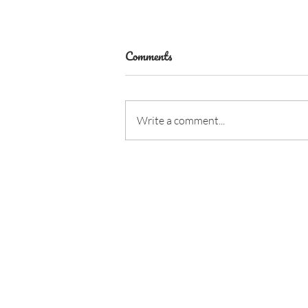
Comments
Write a comment...