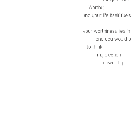
    Worthy,
and your life itself fuels
Your worthiness lies in
         and you woul
   to think
          my creation
              unworthy.