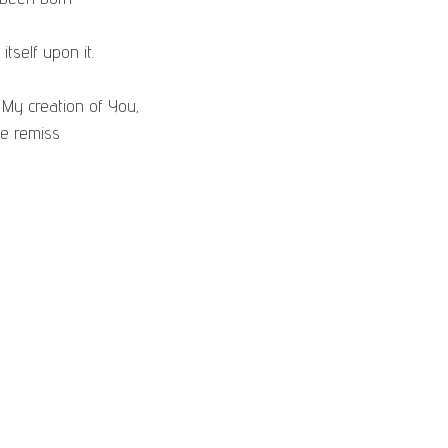
 itself upon it.
 My creation of You,
d be remiss