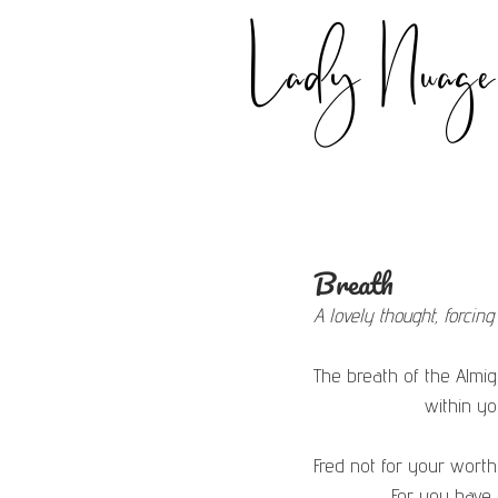
Lady Nuage
Breath
A lovely thought, forcin
The breath of the Almig
                   
Fred not for your worth
              For yo