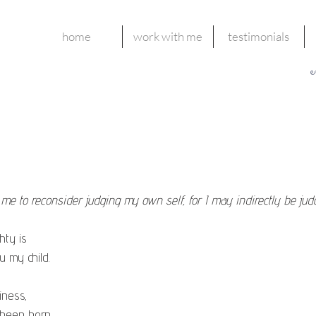
home
work with me
testimonials
e
g me to reconsider judging my own self, for I may indirectly be jud
hty is
 within you my child.
iness,
u have been born