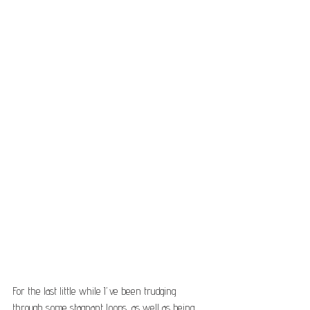
For the last little while I’ve been trudging 
through some stagnant loops, as well as being 