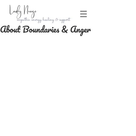
Lady Nuage
empathic energy healing & support
About Boundaries & Anger