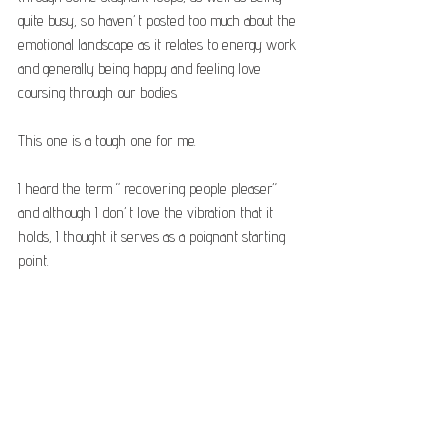
quite busy, so haven’t posted too much about the 
emotional landscape as it relates to energy work 
and generally being happy and feeling love 
coursing through our bodies.
This one is a tough one for me. 
I heard the term “recovering people pleaser” 
and although I don’t love the vibration that it 
holds, I thought it serves as a poignant starting 
point.
For until recently, I had no idea that that 
behaviour was not empowering to anyone 
involved.