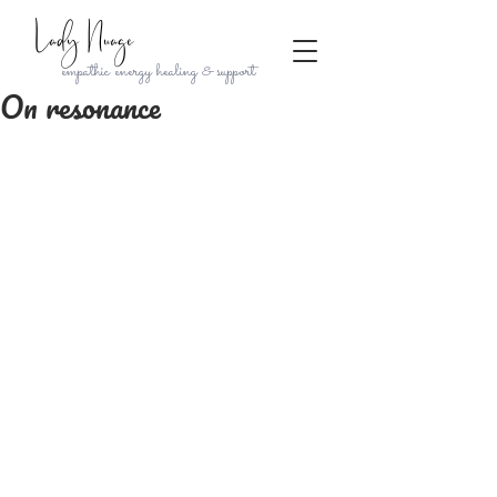
Lady Nuage
empathic energy healing & support
On resonance