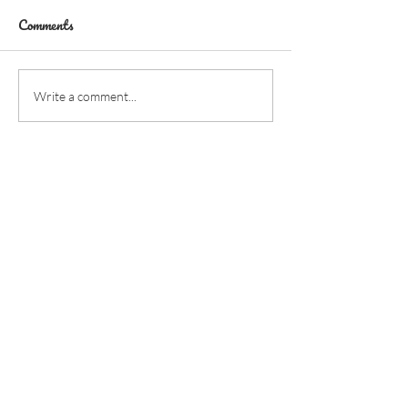
Comments
Write a comment...