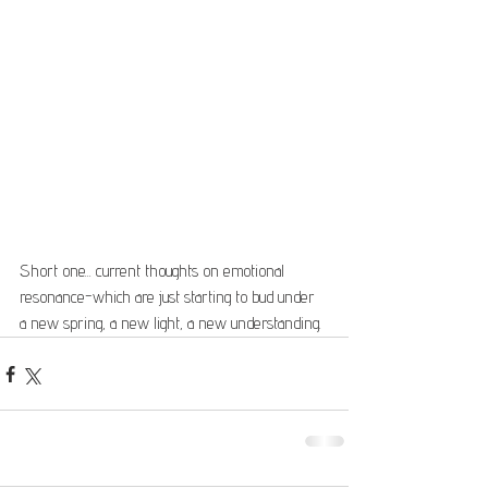
Short one... current thoughts on emotional 
resonance-which are just starting to bud under 
a new spring, a new light, a new understanding.