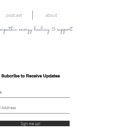
podcast
about
mpathic energy healing & support
Subcribe to Receive Updates
Sign me up!