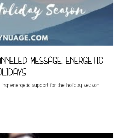
nneled Message: energetic
olidays
ng: energetic support for the holiday season