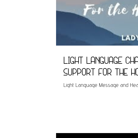
Light Language Cha
support for the h
Light Language Message and Heali