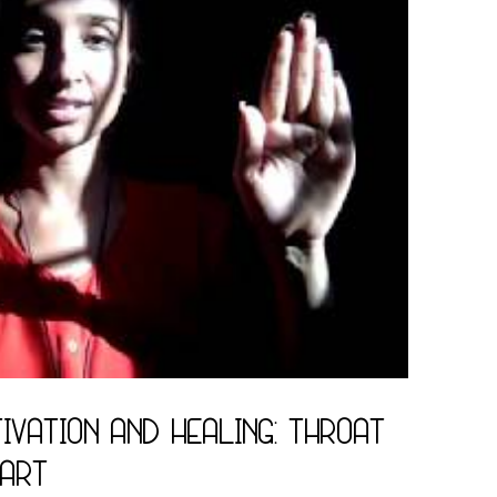
ivation and Healing: Throat
eart