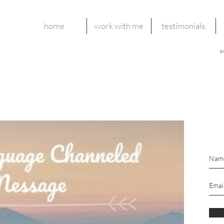
home
work with me
testimonials
e