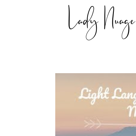
Lady Nuage