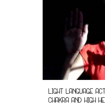
Light Language Act
Chakra and High H