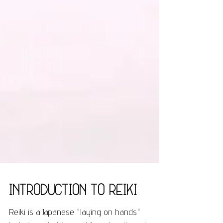
Introduction to Reiki