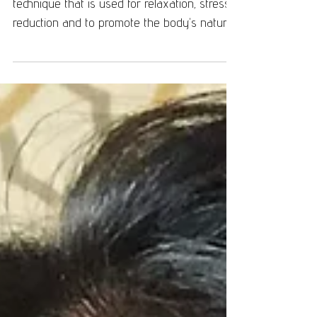
Reiki is a Japanese "laying on hands"
technique that is used for relaxation, stress
reduction and to promote the body's natural
ability...