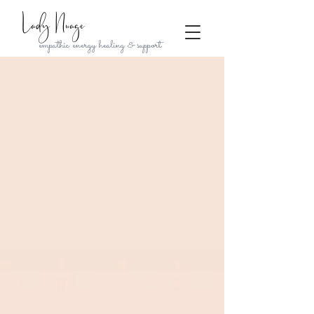
Lady Nuage
empathic energy healing & support